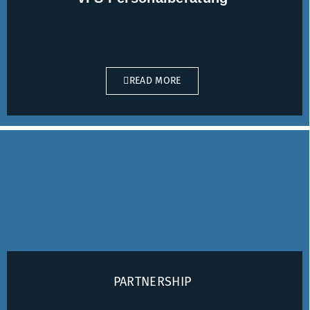
READ MORE
PARTNERSHIP