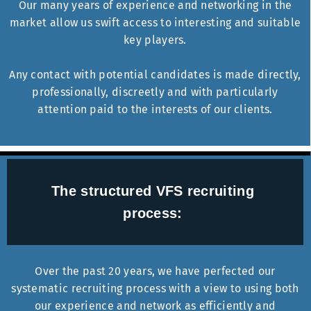
Our many years of experience and networking in the
market allow us swift access to interesting and suitable
key players.
Any contact with potential candidates is made directly,
professionally, discreetly and with particularly
attention paid to the interests of our clients.
The structured VFS recruiting
process:
Over the past 20 years, we have perfected our
systematic recruiting process with a view to using both
our experience and network as efficiently and