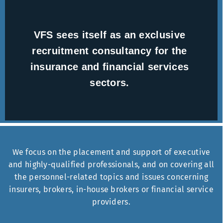
VFS sees itself as an exclusive
recruitment consultancy for the
insurance and financial services
sectors.
We focus on the placement and support of executive
and highly-qualified professionals, and on covering all
the personnel-related topics and issues concerning
insurers, brokers, in-house brokers or financial service
providers.