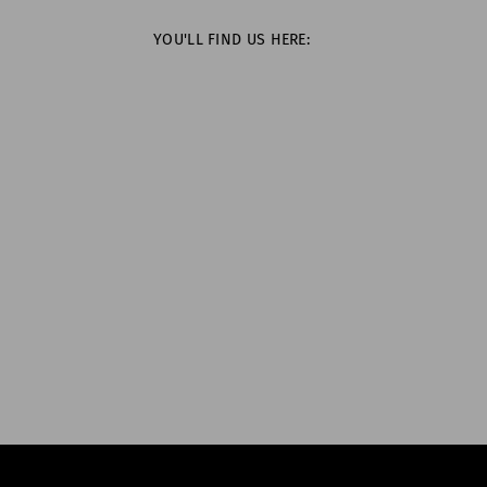
YOU'LL FIND US HERE: