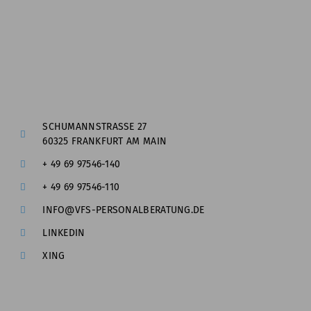
SCHUMANNSTRASSE 27
60325 FRANKFURT AM MAIN
+ 49 69 97546-140
+ 49 69 97546-110
INFO@VFS-PERSONALBERATUNG.DE
LINKEDIN
XING