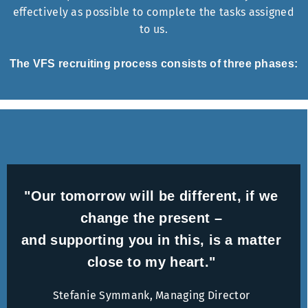
effectively as possible to complete the tasks assigned
to us.
The VFS recruiting process consists of three phases:
"Our tomorrow will be different, if we
change the present –
and supporting you in this, is a matter
close to my heart."
Stefanie Symmank, Managing Director