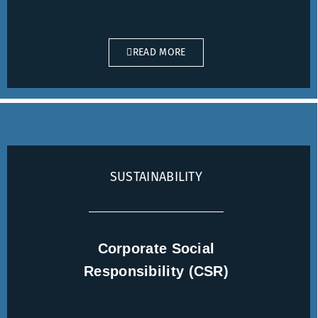
READ MORE
SUSTAINABILITY
Corporate Social
Responsibility (CSR)