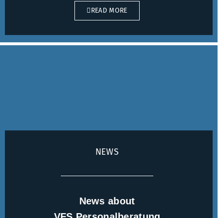
READ MORE
NEWS
News about
VFS Personalberatung