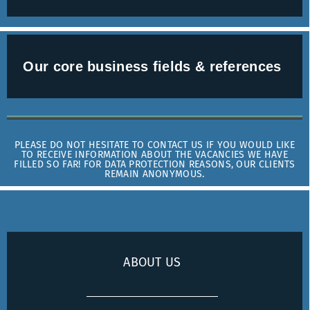
Our core business fields & references
PLEASE DO NOT HESITATE TO CONTACT US IF YOU WOULD LIKE
TO RECEIVE INFORMATION ABOUT THE VACANCIES WE HAVE
FILLED SO FAR! FOR DATA PROTECTION REASONS, OUR CLIENTS
REMAIN ANONYMOUS.
ABOUT US