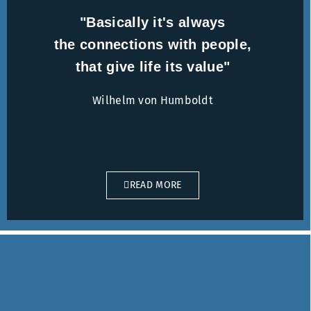
"Basically it's always
the connections with people,
that give life its value"
Wilhelm von Humboldt
READ MORE