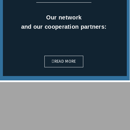
Our network
and our cooperation partners:
READ MORE