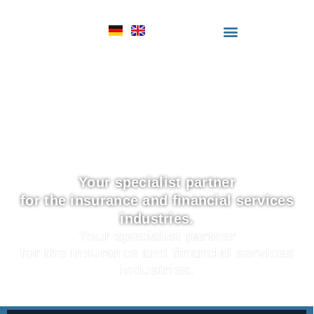
Your specialist partner
for the insurance and financial services
industries.
Your specialist partner
for the insurance and financial services
industries.