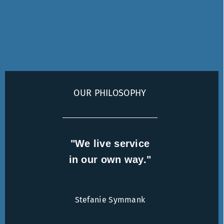
OUR PHILOSOPHY
"We live service
in our own way."
Stefanie Symmank