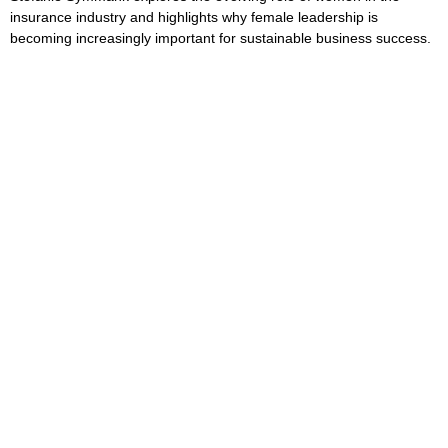
insurance industry and highlights why female leadership is
becoming increasingly important for sustainable business success.