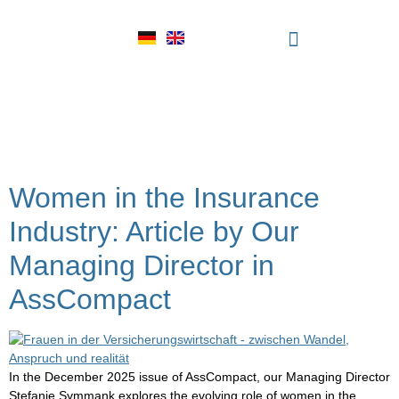
Tag:
modern
leadership insurance
Women in the Insurance
Industry: Article by Our
Managing Director in
AssCompact
In the December 2025 issue of AssCompact, our Managing Director
Stefanie Symmank explores the evolving role of women in the