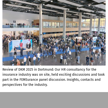
Review of DKM 2025 in Dortmund: Our HR consultancy for the
insurance industry was on site, held exciting discussions and took
part in the FEMSurance panel discussion. Insights, contacts and
perspectives for the industry.