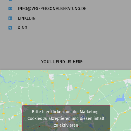
INFO@VFS-PERSONALBERATUNG.DE
LINKEDIN
XING
YOU'LL FIND US HERE:
Bitte hier klicken, um die Marketing-
Cookies zu akzeptieren und diesen inhalt
zu aktivieren