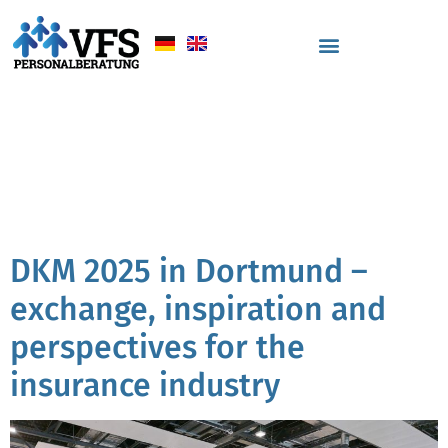
Tag:
personnell
consulting insurance
industry
DKM 2025 in Dortmund –
exchange, inspiration and
perspectives for the
insurance industry