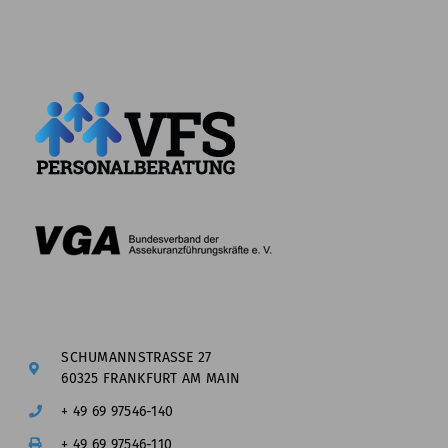
SCHUMANNSTRASSE 27
60325 FRANKFURT AM MAIN
+ 49 69 97546-140
+ 49 69 97546-110