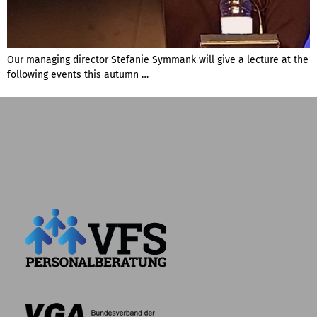
Our managing director Stefanie Symmank will give a lecture at the
following events this autumn …