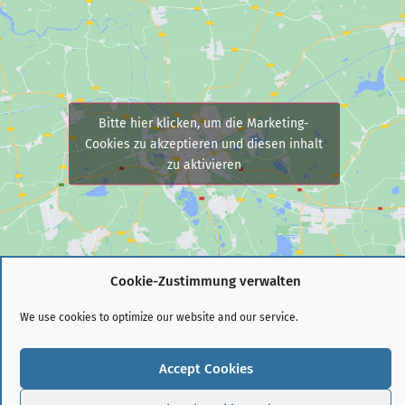
Bitte hier klicken, um die Marketing-
Cookies zu akzeptieren und diesen inhalt
zu aktivieren
Cookie-Zustimmung verwalten
We use cookies to optimize our website and our service.
© 2021
VFS-PERSONALBERATUNG GMBH
Accept Cookies
IMPRINT
PRIVACY POLICY (EU)
COOKIE POLICY (EU)
DISCLAIMER