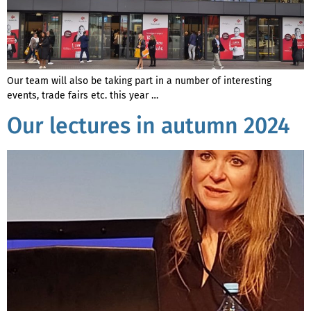
Our team will also be taking part in a number of interesting
events, trade fairs etc. this year …
Our lectures in autumn 2024