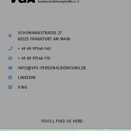
SCHUMANNSTRASSE 27
60325 FRANKFURT AM MAIN
+ 49 69 97546-140
+ 49 69 97546-110
INFO@VFS-PERSONALBERATUNG.DE
LINKEDIN
XING
YOU'LL FIND US HERE: