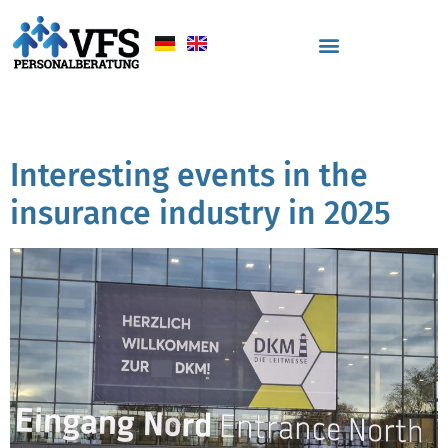
Tag:
Vortrag
Interesting events in the
insurance industry in 2025