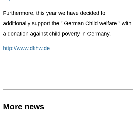
Furthermore, this year we have decided to
additionally support the ” German Child welfare ” with
a donation against child poverty in Germany.
http://www.dkhw.de
More news