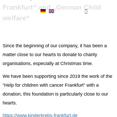
Frankfurt“ and „German Child
welfare“
VFS Personalberatung
donates for „ Help for
Since the beginning of our company, it has been a
children with cancer
matter close to our hearts to donate to charity
organisations, especially at Christmas time.
Frankfurt“ and „German
We have been supporting since 2019 the work of the
Child welfare“
“Help for children with cancer Frankfurt” with a
donation, this foundation is particularly close to our
hearts.
https://www.kinderkrebs-frankfurt.de