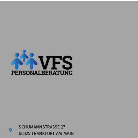
SCHUMANNSTRASSE 27
60325 FRANKFURT AM MAIN