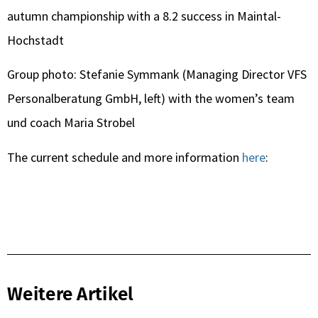
autumn championship with a 8.2 success in Maintal-
Hochstadt
Group photo: Stefanie Symmank (Managing Director VFS
Personalberatung GmbH, left) with the women’s team
und coach Maria Strobel
The current schedule and more information
here
:
Weitere Artikel