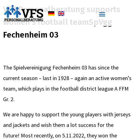
VFS Personalberatung supports
women's football teamSpVgg
VFS Personalberatung
Fechenheim 03
supports women’s
football teamSpVgg
The Spielvereinigung Fechenheim 03 has since the
Fechenheim 03
current season – last in 1928 – again an active women’s
team, which plays in the football district league A FFM
Gr. 2.
We are happy to support the young players with jerseys
and jackets and wish them a lot success for the
future! Most recently, on 5.11.2022, they won the