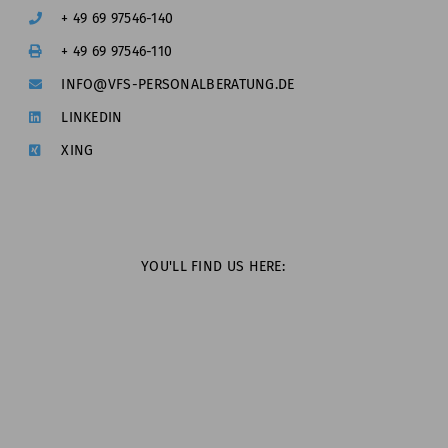
+ 49 69 97546-140
+ 49 69 97546-110
INFO@VFS-PERSONALBERATUNG.DE
LINKEDIN
XING
YOU'LL FIND US HERE: